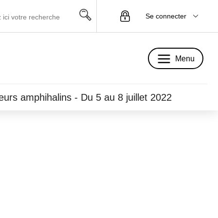
Se connecter
Menu
Menu
eurs amphihalins - Du 5 au 8 juillet 2022