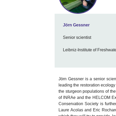
Jörn Gessner
Senior scientist
Leibniz-Institute of Freshwa
Jörn Gessner is a senior scien
leading the restoration ecology
the sturgeon populations of th
of INRAe and the HELCOM Exper
Conservation Society is further
Laure Acolas and Eric Rochard