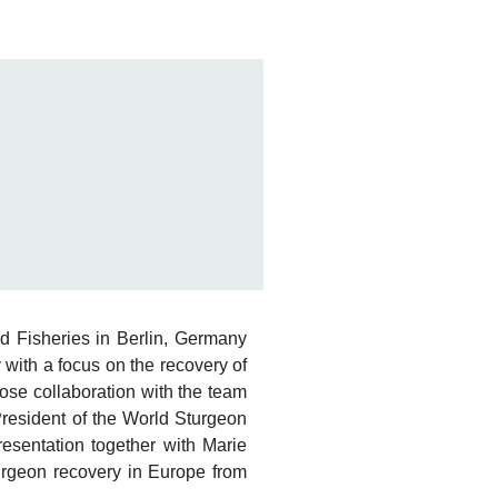
nd Fisheries in Berlin, Germany
 with a focus on the recovery of
ose collaboration with the team
resident of the World Sturgeon
presentation together with Marie
urgeon recovery in Europe from