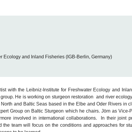
ter Ecology and Inland Fisheries (IGB-Berlin, Germany)
tist with the Leibniz-Institute for Freshwater Ecology and Inla
 group. He is working on sturgeon restoration and river ecology
e North and Baltic Seas based in the Elbe and Oder Rivers in cl
t Group on Baltic Sturgeon which he chairs. Jörn as Vice-P
more involved in international collaborations. In their joint 
 the team will focus on the conditions and approaches for st