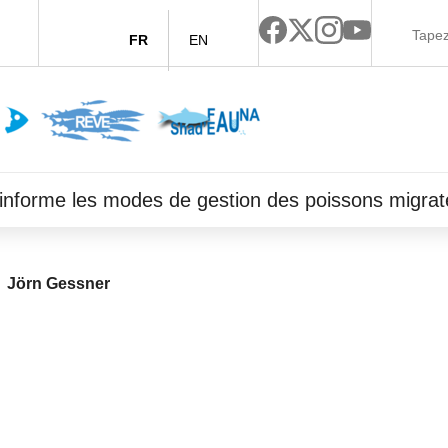
FR
EN
ce informe les modes de gestion des poissons migrat
Jörn Gessner