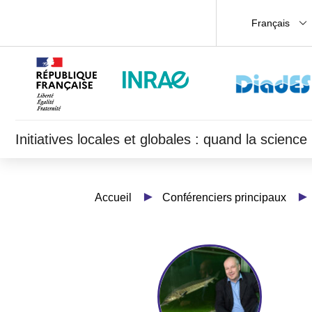
Français
Initiatives locales et globales : quand la scien
Accueil
Conférenciers principaux